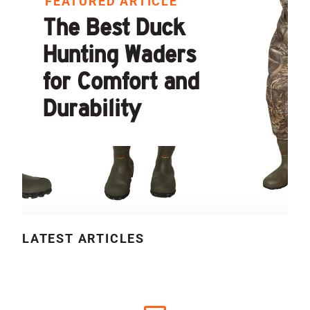
FEATURED ARTICLE
The Best Duck
Hunting Waders
for Comfort and
Durability
LATEST ARTICLES