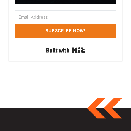
SUBSCRIBE NOW!
Built with Kit