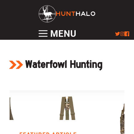
Skip
to
content
MENU
Waterfowl Hunting