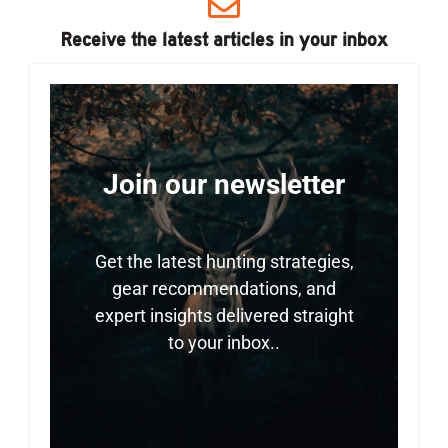
Receive the latest articles in your inbox
Join our newsletter
Get the latest hunting strategies,
gear recommendations, and
expert insights delivered straight
to your inbox..