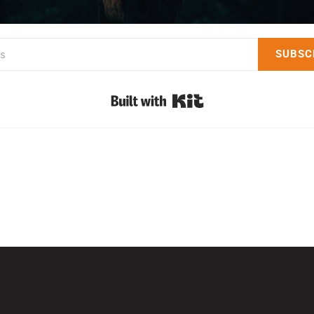
SUBSC
Built with Kit