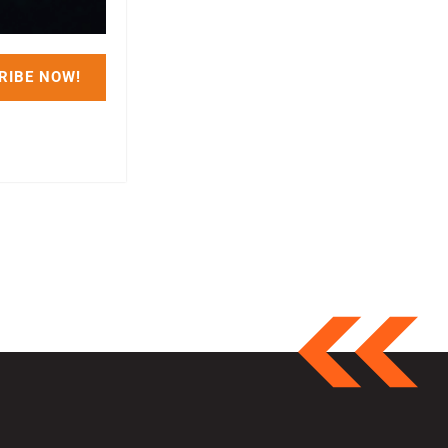
RIBE NOW!