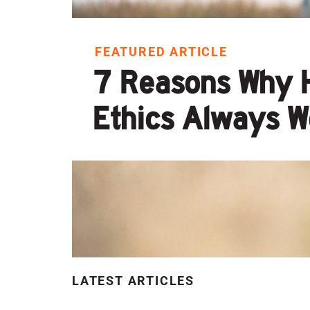
FEATURED ARTICLE
7 Reasons Why 
Ethics Always W
LATEST ARTICLES