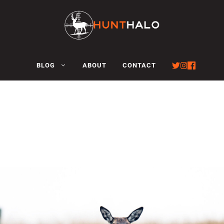
BLOG
ABOUT
CONTACT