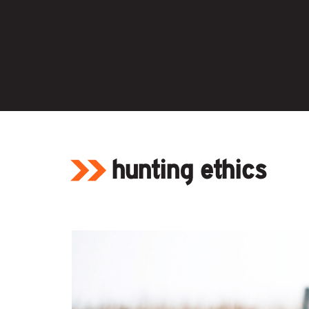
Skip
to
content
hunting ethics