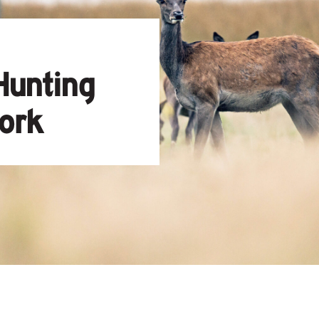
Hunting
ork