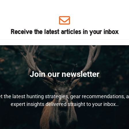
Receive the latest articles in your inbox
Join our newsletter
t the latest hunting strategies, gear recommendations, 
expert insights delivered straight to your inbox..