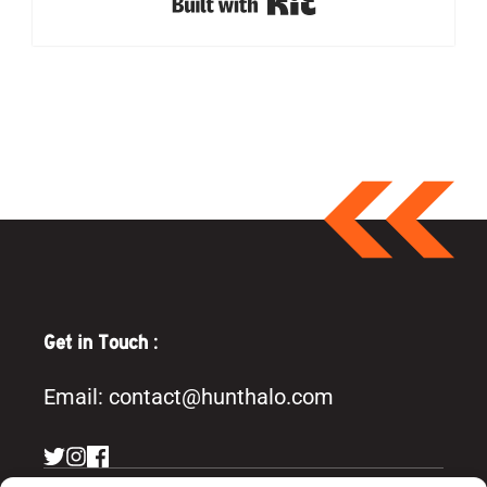
Built with Kit
Get in Touch :
Email:
contact@hunthalo.com