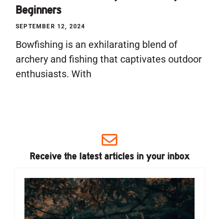
Beginners
SEPTEMBER 12, 2024
Bowfishing is an exhilarating blend of
archery and fishing that captivates outdoor
enthusiasts. With
Receive the latest articles in your inbox