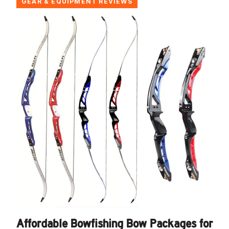
GEAR & EQUIPMENT REVIEWS
Affordable Bowfishing Bow Packages for