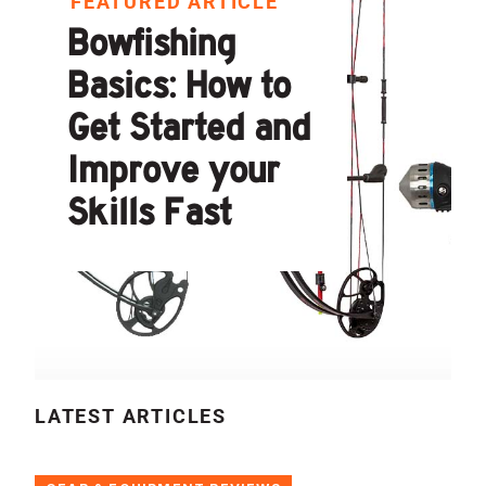
FEATURED ARTICLE
Bowfishing
Basics: How to
Get Started and
Improve your
Skills Fast
LATEST ARTICLES