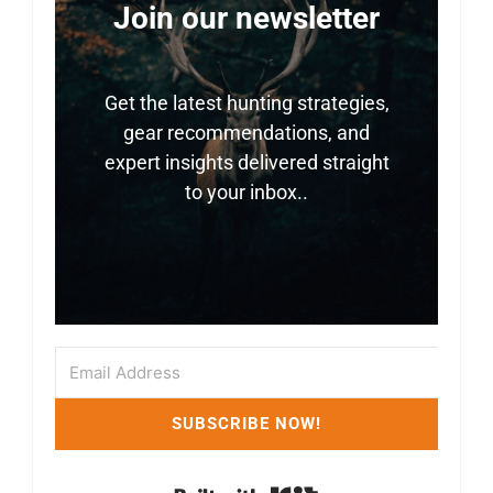
Join our newsletter
Get the latest hunting strategies,
gear recommendations, and
expert insights delivered straight
to your inbox..
SUBSCRIBE NOW!